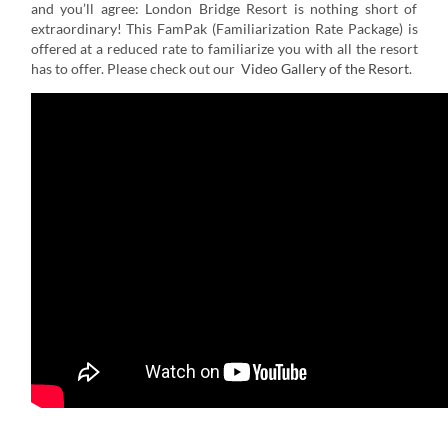
and you’ll agree: London Bridge Resort is nothing short of
extraordinary! This FamPak (Familiarization Rate Package) is
offered at a reduced rate to familiarize you with all the resort
has to offer. Please check out our
Video Gallery of the Resort
.