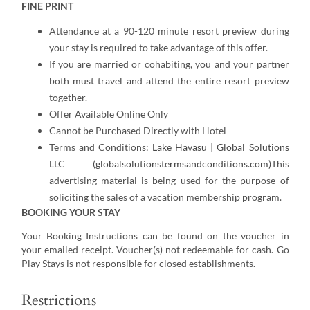
FINE PRINT
Attendance at a 90-120 minute resort preview during
your stay is required to take advantage of this offer.
If you are married or cohabiting, you and your partner
both must travel and attend the entire resort preview
together.
Offer Available Online Only
Cannot be Purchased Directly with Hotel
Terms and Conditions:
Lake Havasu | Global Solutions
LLC (globalsolutionstermsandconditions.com)
This
advertising material is being used for the purpose of
soliciting the sales of a vacation membership program.
BOOKING YOUR STAY
Your Booking Instructions can be found on the voucher in
your emailed receipt. Voucher(s) not redeemable for cash. Go
Play Stays is not responsible for closed establishments.
Restrictions