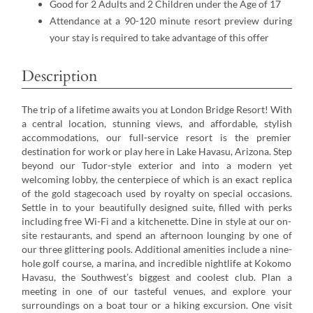
Good for 2 Adults and 2 Children under the Age of 17
Attendance at a 90-120 minute resort preview during
your stay is required to take advantage of this offer
Description
The trip of a lifetime awaits you at London Bridge Resort! With
a central location, stunning views, and affordable, stylish
accommodations, our full-service resort is the premier
destination for work or play here in Lake Havasu, Arizona. Step
beyond our Tudor-style exterior and into a modern yet
welcoming lobby, the centerpiece of which is an exact replica
of the gold stagecoach used by royalty on special occasions.
Settle in to your beautifully designed suite, filled with perks
including free Wi-Fi and a kitchenette. Dine in style at our on-
site restaurants, and spend an afternoon lounging by one of
our three glittering pools. Additional amenities include a nine-
hole golf course, a marina, and incredible nightlife at Kokomo
Havasu, the Southwest’s biggest and coolest club. Plan a
meeting in one of our tasteful venues, and explore your
surroundings on a boat tour or a hiking excursion. One visit