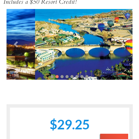
Includes a $50 Resort Credit!
Previous
Next
$29.25