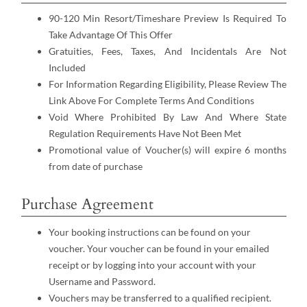
90-120 Min Resort/Timeshare Preview Is Required To
Take Advantage Of This Offer
Gratuities, Fees, Taxes, And Incidentals Are Not
Included
For Information Regarding Eligibility, Please Review The
Link Above For Complete Terms And Conditions
Void Where Prohibited By Law And Where State
Regulation Requirements Have Not Been Met
Promotional value of Voucher(s) will expire 6 months
from date of purchase
Purchase Agreement
Your booking instructions can be found on your
voucher. Your voucher can be found in your emailed
receipt or by logging into your account with your
Username and Password.
Vouchers may be transferred to a qualified recipient.