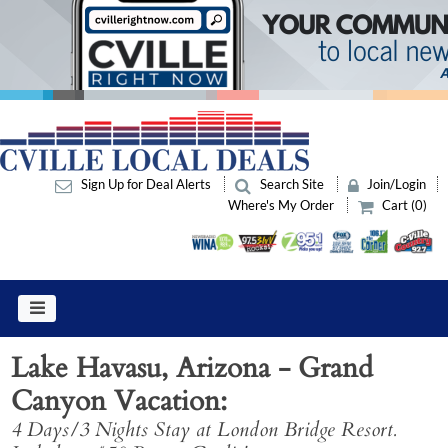
Sign Up for Deal Alerts
Search Site
Join/Login
Where's My Order
Cart (0)
Lake Havasu, Arizona - Grand
Canyon Vacation
4 Days/3 Nights Stay at London Bridge Resort.