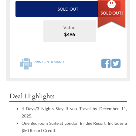
SOLD OUT
Value
$496
PRINT ON DEMAND
Deal Highlights
4 Days/3 Nights Stay if you Travel by December 11,
2025.
One Bedroom Suite at London Bridge Resort. Includes a
$50 Resort Credit!