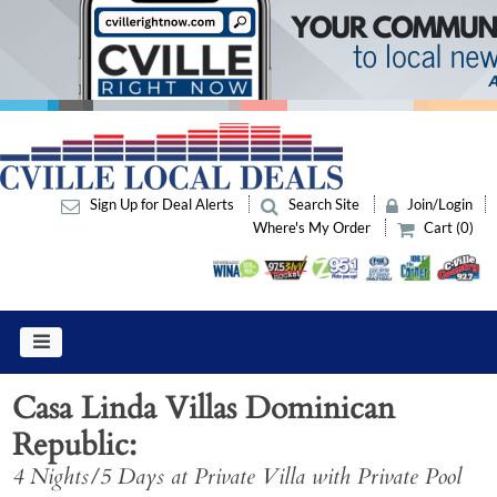
Sign Up for Deal Alerts
Search Site
Join/Login
Where's My Order
Cart (0)
Casa Linda Villas Dominican
Republic
4 Nights/5 Days at Private Villa with Private Pool