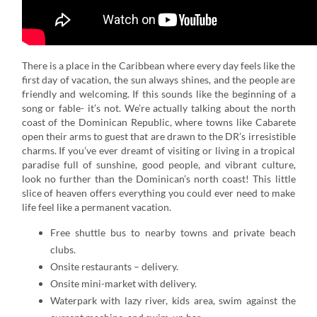
There is a place in the Caribbean where every day feels like the
first day of vacation, the sun always shines, and the people are
friendly and welcoming. If this sounds like the beginning of a
song or fable- it’s not. We’re actually talking about the north
coast of the Dominican Republic, where towns like Cabarete
open their arms to guest that are drawn to the DR’s irresistible
charms. If you’ve ever dreamt of visiting or living in a tropical
paradise full of sunshine, good people, and vibrant culture,
look no further than the Dominican’s north coast! This little
slice of heaven offers everything you could ever need to make
life feel like a permanent vacation.
Free shuttle bus to nearby towns and private beach
clubs.
Onsite restaurants – delivery.
Onsite mini-market with delivery.
Waterpark with lazy river, kids area, swim against the