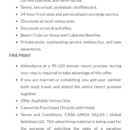
current machine, and swim-up bar.
Tennis, bocce ball, pickleball, shuffleboard.
24-hour front desk and personalized concierge service.
Discounts at local restaurants.
Discounts on local activities.
Beach Clubs on Sosua and Cabarete Beaches.
Private pools, outstanding service, endless fun, and new
adventures.
FINE PRINT
Attendance at a 90-120 minute resort preview during
your stay is required to take advantage of this offer.
If you are married or cohabiting, you and your partner
both must travel and attend the entire resort preview
together.
Offer Available Online Only
Cannot be Purchased Directly with Hotel
Terms and Conditions:
CASA LINDA VILLAS | Global
Solutions LLC
. This advertising material is being used for
the purpose of soliciting the sales of a vacation