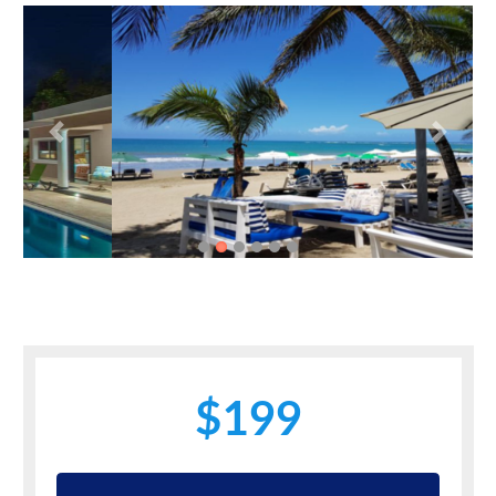
Previous
Next
$199