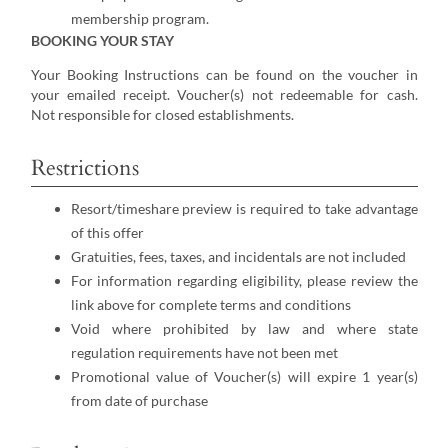
membership program.
BOOKING YOUR STAY
Your Booking Instructions can be found on the voucher in
your emailed receipt. Voucher(s) not redeemable for cash.
Not responsible for closed establishments.
Restrictions
Resort/timeshare preview is required to take advantage
of this offer
Gratuities, fees, taxes, and incidentals are not included
For information regarding eligibility, please review the
link above for complete terms and conditions
Void where prohibited by law and where state
regulation requirements have not been met
Promotional value of Voucher(s) will expire 1 year(s)
from date of purchase