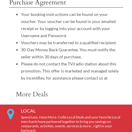
Purchase Agreement
Your booking instructions can be found on your
voucher. Your voucher can be found in your emailed
receipt or by logging into your account with your
Username and Password.
Vouchers may be transferred to a qualified recipient.
30-Day Money Back Guarantee. You must notify the
seller within 30 days of purchase.
Please do not contact the TV/radio station about this
promotion. This offer is marketed and managed solely
by incentRev, for assistance please contact us at
More Deals
LOCAL
Spend Less. Have More. Cville Local Deals and your favorite Local
merchants have partnered together to bring you savings on
restaurants, activities, events, services & more…right in your
backyard.