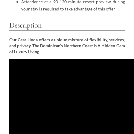
Attendance at a 90-120 minute resort preview during
your stay is required to take advantage of this offer
Description
Our Casa Linda offers a unique mixture of flexibility, services,
and privacy. The Dominican’s Northern Coast Is A Hidden Gem
of Luxury Living