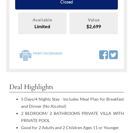
Closed
Available
Value
Limited
$2,699
PRINT ON DEMAND
Deal Highlights
5 Days/4 Nights Stay - Includes Meal Plan for Breakfast
and Dinner (No Alcohol)
2 BEDROOM/ 2 BATHROOMS PRIVATE VILLA WITH
PRIVATE POOL
Good for 2 Adults and 2 Children Ages 11 or Younger